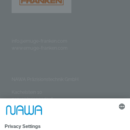
info@emuge-franken.com
www.emuge-franken.com
NAWA Präzisionstechnik GmbH
Kachelstein 10
72519 Veringendorf
Tel.: +49 (0) 7577 / 9331-0
E-Mail: info@nawa-gmbh.de