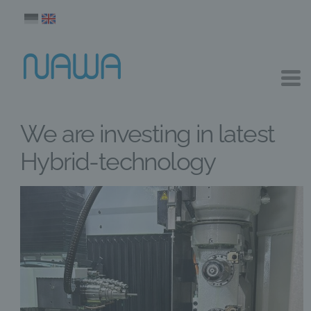
We are investing in latest
Hybrid-technology