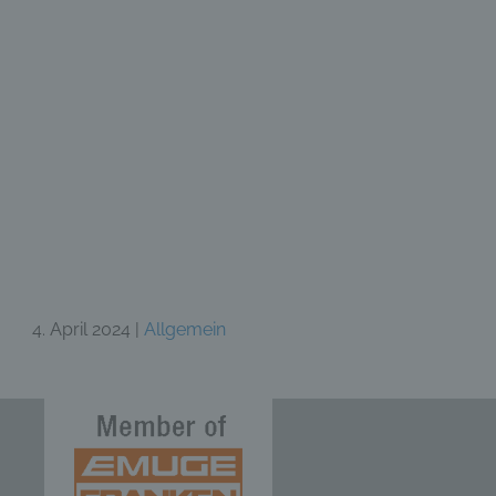
4. April 2024 |
Allgemein