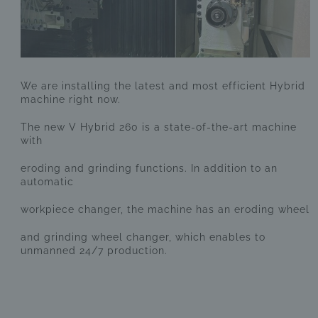
We are installing the latest and most efficient Hybrid
machine right now.
The new V Hybrid 260 is a state-of-the-art machine
with
eroding and grinding functions. In addition to an
automatic
workpiece changer, the machine has an eroding wheel
and grinding wheel changer, which enables to
unmanned 24/7 production.