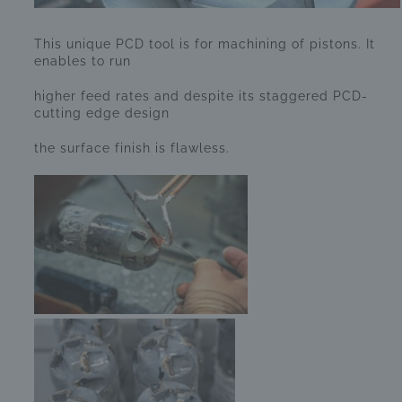
This unique PCD tool is for machining of pistons. It
enables to run
higher feed rates and despite its staggered PCD-
cutting edge design
the surface finish is flawless.