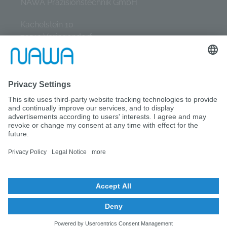
NAWA Präzisionstechnik GmbH
Kachelstein 10
72519 Veringendorf
Tel.: +49 (0) 7577 / 9331-0
E-Mail: info@nawa-gmbh.de
© NAWA GmbH 2026
IMPRINT
DATA PROTECTION
SITEMAP