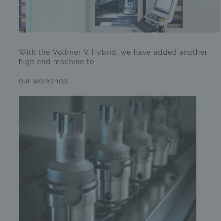
With the Vollmer V Hybrid, we have added another
high end machine to
our workshop.