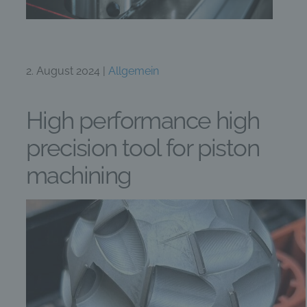
2. August 2024 |
Allgemein
High performance high
precision tool for piston
machining