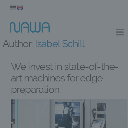
Author:
Isabel Schill
We invest in state-of-the-
art machines for edge
preparation.