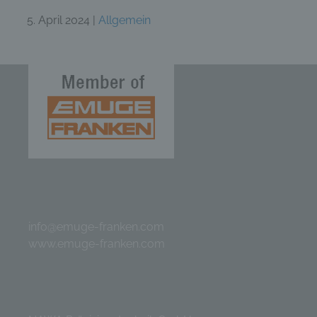
5. April 2024 |
Allgemein
info@emuge-franken.com
www.emuge-franken.com